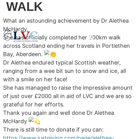
WALK
What an astounding achievement by Dr Alethea
McHardy.
She has officially completed her 300km walk
across Scotland ending her travels in Portlethen
Bay, Aberdeen.
Dr Alethea endured typical Scottish weather,
ranging from a wee bit sun to snow and ice, all
with a smile on her face!
She has managed to raise the impressive amount
of just over £2000 all in aid of LVC and we are so
grateful for her efforts.
Thank you again and well done Dr Alethea
McHardy
There is still time to donate if you can:
https://www.justgiving.com/page/alethea-