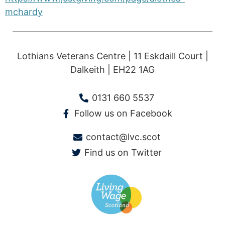
mchardy
Lothians Veterans Centre | 11 Eskdaill Court |
Dalkeith | EH22 1AG
0131 660 5537
Follow us on Facebook
contact@lvc.scot
Find us on Twitter