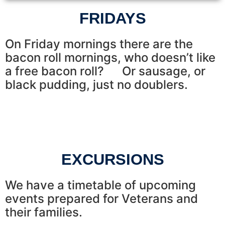
FRIDAYS
On Friday mornings there are the
bacon roll mornings, who doesn’t like
a free bacon roll? Or sausage, or
black pudding, just no doublers.
EXCURSIONS
We have a timetable of upcoming
events prepared for Veterans and
their families.