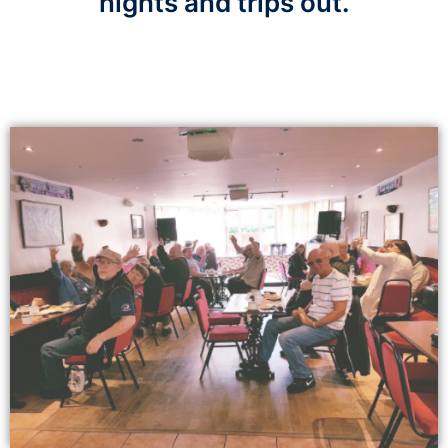
nights and trips out.