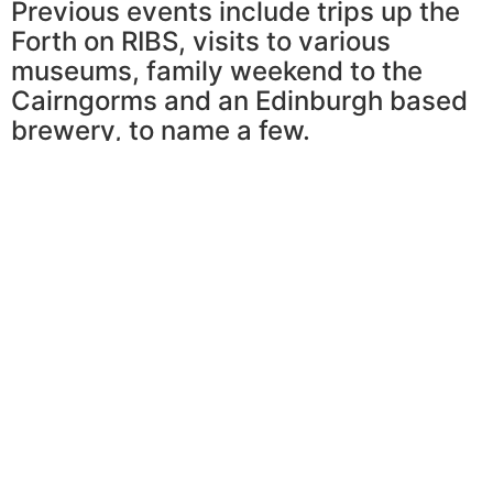
Previous events include trips up the
Forth on RIBS, visits to various
museums, family weekend to the
Cairngorms and an Edinburgh based
brewery, to name a few.