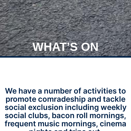
WHAT’S ON
We have a number of activities to
promote comradeship and tackle
social exclusion including weekly
social clubs, bacon roll mornings,
frequent music mornings, cinema