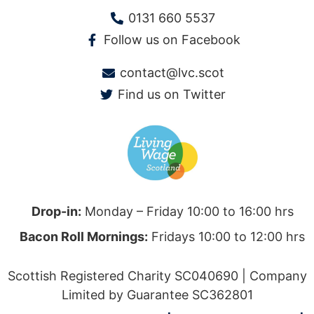
0131 660 5537
Follow us on Facebook
contact@lvc.scot
Find us on Twitter
Drop-in:
Monday – Friday 10:00 to 16:00 hrs
Bacon Roll Mornings:
Fridays 10:00 to 12:00 hrs
Scottish Registered Charity SC040690 | Company
Limited by Guarantee SC362801