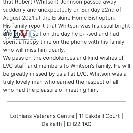
that Robert (Whitson) Johnson passed away
suddenly and unexpectedly on Sunday 22nd of
August 2021 at the Erskine Home Bishopton.
His family report that Whitson was his usual bright
and cheery self on the day he passed and had
spent a happy time on the phone with his family
who will miss him dearly.
We pass on the condolences and kind wishes of
LVC staff and members to Whitson’s family. He will
be greatly missed by us all at LVC. Whitson was a
truly lovely man who earned the respect of all
who had the pleasure of meeting him.
Lothians Veterans Centre | 11 Eskdaill Court |
Dalkeith | EH22 1AG