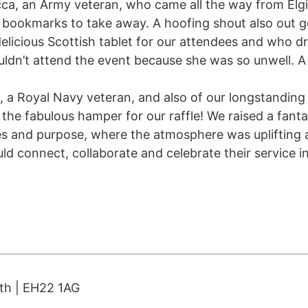
ca, an Army veteran, who came all the way from Elg
 bookmarks to take away. A hoofing shout also out g
licious Scottish tablet for our attendees and who d
uldn’t attend the event because she was so unwell. A 
e, a Royal Navy veteran, and also of our longstandin
the fabulous hamper for our raffle! We raised a fanta
ces and purpose, where the atmosphere was uplifting
d connect, collaborate and celebrate their service in
ith | EH22 1AG