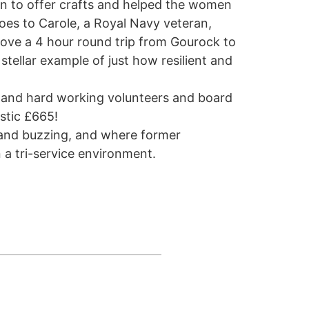
in to offer crafts and helped the women
oes to Carole, a Royal Navy veteran,
rove a 4 hour round trip from Gourock to
stellar example of just how resilient and
g and hard working volunteers and board
stic £665!
 and buzzing, and where former
 a tri-service environment.