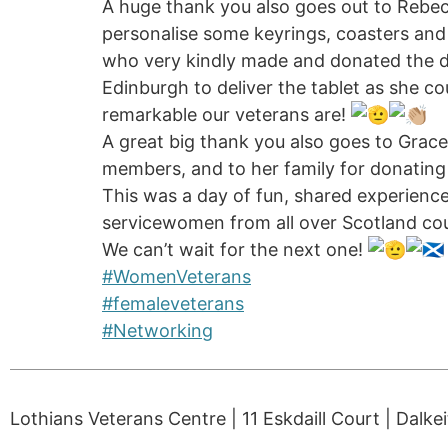
A huge thank you also goes out to Rebec
personalise some keyrings, coasters and
who very kindly made and donated the de
Edinburgh to deliver the tablet as she co
remarkable our veterans are!
A great big thank you also goes to Grac
members, and to her family for donating 
This was a day of fun, shared experien
servicewomen from all over Scotland coul
We can’t wait for the next one!
#WomenVeterans
#femaleveterans
#Networking
Lothians Veterans Centre | 11 Eskdaill Court | Dalke