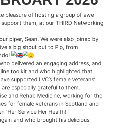
e pleasure of hosting a group of awe
t support them, at our THIRD Networking
EWS
GALLERY
CONTACT
ur piper, Sean. We were also joined by
ve a big shout out to Pip, from
ando!
 who delivered an engaging address, and
ine toolkit and who highlighted that,
 have supported LVC’s female veterans’
 are especially grateful to them.
cise and Rehab Medicine, working for the
mes for female veterans in Scotland and
n ‘Her Service Her Health!
gain and who brought his delicious