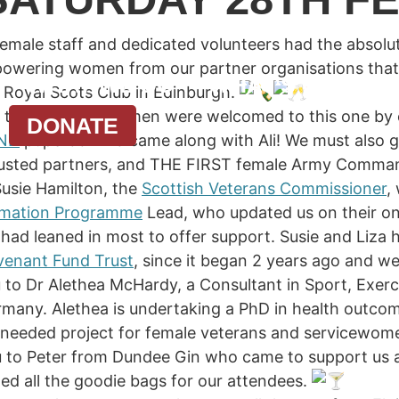
emale staff and dedicated volunteers had the absolut
powering women from our partner organisations tha
WHAT WE DO
WHAT’S ON
N
l Royal Scots Club in Edinburgh.
 time and the women were welcomed to this one by o
DONATE
ND
puperoo who came along with Ali! We must also gi
trusted partners, and THE FIRST female Army Comm
usie Hamilton, the
Scottish Veterans Commissioner
,
ormation Programme
Lead, who updated us on their onl
d had leaned in most to offer support. Susie and Liza
enant Fund Trust
, since it began 2 years ago and we
u to Dr Alethea McHardy, a Consultant in Sport, Exer
rmany. Alethea is undertaking a PhD in health outco
needed project for female veterans and servicewome
u to Peter from Dundee Gin who came to support us a
ded all the goodie bags for our attendees.