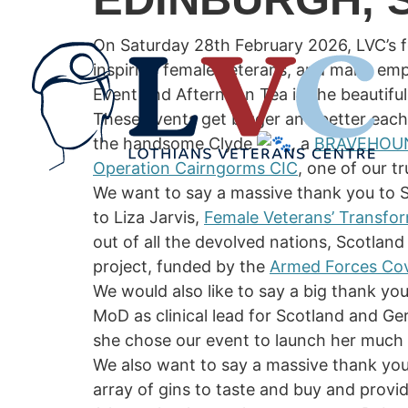
On Saturday 28th February 2026, LVC’s f
inspiring female veterans, and many em
Event and Afternoon Tea in the beautifu
These events get bigger and better each
the handsome Clyde
, a
BRAVEHOU
Operation Cairngorms CIC
, one of our 
We want to say a massive thank you to S
to Liza Jarvis,
Female Veterans’ Transf
out of all the devolved nations, Scotlan
project, funded by the
Armed Forces Cov
We would also like to say a big thank yo
MoD as clinical lead for Scotland and Ge
she chose our event to launch her much 
We also want to say a massive thank yo
array of gins to taste and buy and provi