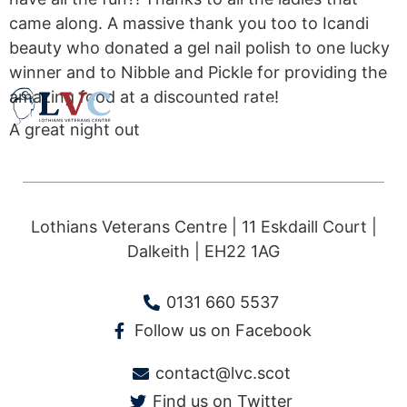
came along. A massive thank you too to Icandi
beauty who donated a gel nail polish to one lucky
winner and to Nibble and Pickle for providing the
amazing food at a discounted rate!
A great night out
Lothians Veterans Centre | 11 Eskdaill Court |
Dalkeith | EH22 1AG
0131 660 5537
Follow us on Facebook
contact@lvc.scot
Find us on Twitter