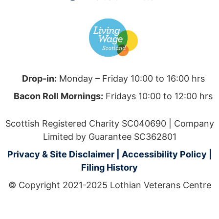
Drop-in:
Monday – Friday 10:00 to 16:00 hrs
Bacon Roll Mornings:
Fridays 10:00 to 12:00 hrs
Scottish Registered Charity SC040690 | Company
Limited by Guarantee SC362801
Privacy & Site Disclaimer
|
Accessibility Policy
|
Filing History
© Copyright 2021-2025 Lothian Veterans Centre