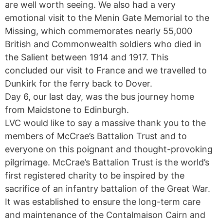
are well worth seeing. We also had a very
emotional visit to the Menin Gate Memorial to the
Missing, which commemorates nearly 55,000
British and Commonwealth soldiers who died in
the Salient between 1914 and 1917. This
concluded our visit to France and we travelled to
Dunkirk for the ferry back to Dover.
Day 6, our last day, was the bus journey home
from Maidstone to Edinburgh.
LVC would like to say a massive thank you to the
members of McCrae’s Battalion Trust and to
everyone on this poignant and thought-provoking
pilgrimage. McCrae’s Battalion Trust is the world’s
first registered charity to be inspired by the
sacrifice of an infantry battalion of the Great War.
It was established to ensure the long-term care
and maintenance of the Contalmaison Cairn and