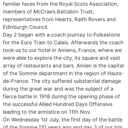
familiar faces from the Royal Scots Association,
members of McCrae’s Battalion Trust,
representatives from Hearts, Raith Rovers and
Edinburgh Council.
Day 2 began with a coach journey to Folkestone
for the Euro Train to Calais. Afterwards the coach
took us to our hotel in Amiens, France, where we
were able to explore the city, its square and vast
array of restaurants and bars. Amien is the capital
of the Somme department in the region of Hauts-
de-France. The city suffered substantial damage
during the great war and was the subject of a
fierce battle in 1918 during the opening phase of
the successful Allied Hundred Days Offensive
leading to the armistice on 11th Nov.
On Wednesday 1st July, the first day of the battle
of the Somme 110 years ago and day 3 of our trip,