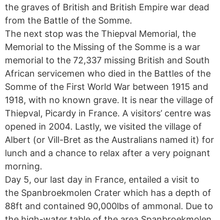
the graves of British and British Empire war dead
from the Battle of the Somme.
The next stop was the Thiepval Memorial, the
Memorial to the Missing of the Somme is a war
memorial to the 72,337 missing British and South
African servicemen who died in the Battles of the
Somme of the First World War between 1915 and
1918, with no known grave. It is near the village of
Thiepval, Picardy in France. A visitors’ centre was
opened in 2004. Lastly, we visited the village of
Albert (or Vill-Bret as the Australians named it) for
lunch and a chance to relax after a very poignant
morning.
Day 5, our last day in France, entailed a visit to
the Spanbroekmolen Crater which has a depth of
88ft and contained 90,000lbs of ammonal. Due to
the high-water table of the area Spanbroekmolen