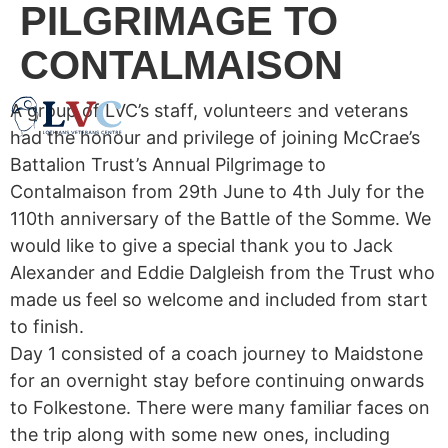
PILGRIMAGE TO
CONTALMAISON
A group of LVC’s staff, volunteers and veterans
had the honour and privilege of joining McCrae’s
Battalion Trust’s Annual Pilgrimage to
Contalmaison from 29th June to 4th July for the
110th anniversary of the Battle of the Somme. We
would like to give a special thank you to Jack
Alexander and Eddie Dalgleish from the Trust who
made us feel so welcome and included from start
to finish.
Day 1 consisted of a coach journey to Maidstone
for an overnight stay before continuing onwards
to Folkestone. There were many familiar faces on
the trip along with some new ones, including