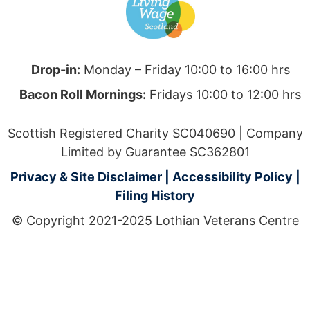
Drop-in:
Monday – Friday 10:00 to 16:00 hrs
Bacon Roll Mornings:
Fridays 10:00 to 12:00 hrs
Scottish Registered Charity SC040690 | Company
Limited by Guarantee SC362801
Privacy & Site Disclaimer
|
Accessibility Policy
|
Filing History
© Copyright 2021-2025 Lothian Veterans Centre