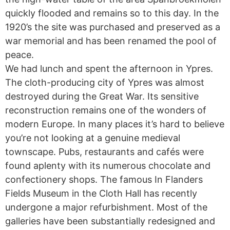
quickly flooded and remains so to this day. In the
1920’s the site was purchased and preserved as a
war memorial and has been renamed the pool of
peace.
We had lunch and spent the afternoon in Ypres.
The cloth-producing city of Ypres was almost
destroyed during the Great War. Its sensitive
reconstruction remains one of the wonders of
modern Europe. In many places it’s hard to believe
you’re not looking at a genuine medieval
townscape. Pubs, restaurants and cafés were
found aplenty with its numerous chocolate and
confectionery shops. The famous In Flanders
Fields Museum in the Cloth Hall has recently
undergone a major refurbishment. Most of the
galleries have been substantially redesigned and