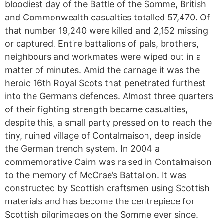
bloodiest day of the Battle of the Somme, British
and Commonwealth casualties totalled 57,470. Of
that number 19,240 were killed and 2,152 missing
or captured. Entire battalions of pals, brothers,
neighbours and workmates were wiped out in a
matter of minutes. Amid the carnage it was the
heroic 16th Royal Scots that penetrated furthest
into the German’s defences. Almost three quarters
of their fighting strength became casualties,
despite this, a small party pressed on to reach the
tiny, ruined village of Contalmaison, deep inside
the German trench system. In 2004 a
commemorative Cairn was raised in Contalmaison
to the memory of McCrae’s Battalion. It was
constructed by Scottish craftsmen using Scottish
materials and has become the centrepiece for
Scottish pilgrimages on the Somme ever since.