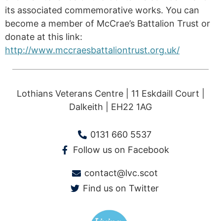
its associated commemorative works. You can
become a member of McCrae’s Battalion Trust or
donate at this link:
http://www.mccraesbattaliontrust.org.uk/
Lothians Veterans Centre | 11 Eskdaill Court |
Dalkeith | EH22 1AG
0131 660 5537
Follow us on Facebook
contact@lvc.scot
Find us on Twitter