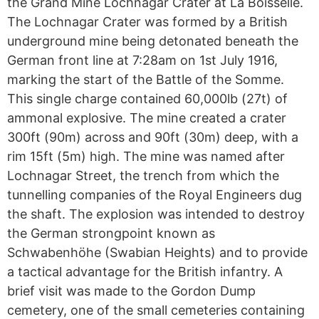
the Grand Mine Lochnagar Crater at La Boisselle.
The Lochnagar Crater was formed by a British
underground mine being detonated beneath the
German front line at 7:28am on 1st July 1916,
marking the start of the Battle of the Somme.
This single charge contained 60,000lb (27t) of
ammonal explosive. The mine created a crater
300ft (90m) across and 90ft (30m) deep, with a
rim 15ft (5m) high. The mine was named after
Lochnagar Street, the trench from which the
tunnelling companies of the Royal Engineers dug
the shaft. The explosion was intended to destroy
the German strongpoint known as
Schwabenhöhe (Swabian Heights) and to provide
a tactical advantage for the British infantry. A
brief visit was made to the Gordon Dump
cemetery, one of the small cemeteries containing