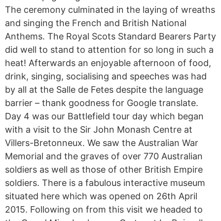
The ceremony culminated in the laying of wreaths
and singing the French and British National
Anthems. The Royal Scots Standard Bearers Party
did well to stand to attention for so long in such a
heat! Afterwards an enjoyable afternoon of food,
drink, singing, socialising and speeches was had
by all at the Salle de Fetes despite the language
barrier – thank goodness for Google translate.
Day 4 was our Battlefield tour day which began
with a visit to the Sir John Monash Centre at
Villers-Bretonneux. We saw the Australian War
Memorial and the graves of over 770 Australian
soldiers as well as those of other British Empire
soldiers. There is a fabulous interactive museum
situated here which was opened on 26th April
2015. Following on from this visit we headed to