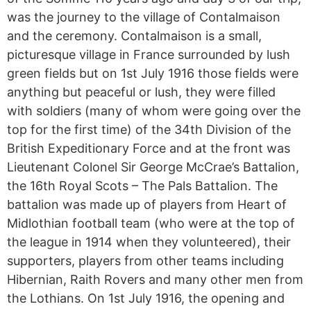
was the journey to the village of Contalmaison
and the ceremony. Contalmaison is a small,
picturesque village in France surrounded by lush
green fields but on 1st July 1916 those fields were
anything but peaceful or lush, they were filled
with soldiers (many of whom were going over the
top for the first time) of the 34th Division of the
British Expeditionary Force and at the front was
Lieutenant Colonel Sir George McCrae’s Battalion,
the 16th Royal Scots – The Pals Battalion. The
battalion was made up of players from Heart of
Midlothian football team (who were at the top of
the league in 1914 when they volunteered), their
supporters, players from other teams including
Hibernian, Raith Rovers and many other men from
the Lothians. On 1st July 1916, the opening and