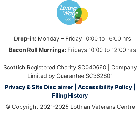
Drop-in:
Monday – Friday 10:00 to 16:00 hrs
Bacon Roll Mornings:
Fridays 10:00 to 12:00 hrs
Scottish Registered Charity SC040690 | Company
Limited by Guarantee SC362801
Privacy & Site Disclaimer
|
Accessibility Policy
|
Filing History
© Copyright 2021-2025 Lothian Veterans Centre