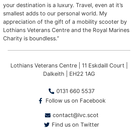
your destination is a luxury. Travel, even at it’s
smallest adds to our personal world. My
appreciation of the gift of a mobility scooter by
Lothians Veterans Centre and the Royal Marines
Charity is boundless.”
Lothians Veterans Centre | 11 Eskdaill Court |
Dalkeith | EH22 1AG
0131 660 5537
Follow us on Facebook
contact@lvc.scot
Find us on Twitter