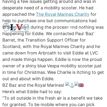
having a few issues getting around and was in
desperate need of a mobility scooter. He had
approached the
The Royal Marines Charity
for
help to purchase one but communications had
broken down during the process and nothing was
happening for Eddie. We contacted Paul ‘Baz’
Barret, the Transition Support Officer for
Scotland, with the Royal Marines Charity and he
came down from Arbroath to visit Eddie at LVC
and made things happen. Eddie is now the proud
owner of a shiny blue Vespa mobility scooter just
in time for Christmas. Wee Charlie is itching to get
out and about with Eddie.
BZ Baz and the Royal Marines!
Here’s what Eddie had to say:
“To sit outside in the fresh air is a benefit we take
for granted. To be mobile where you can pick