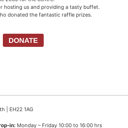
r hosting us and providing a tasty buffet.
ho donated the fantastic raffle prizes.
WHAT WE DO
WHAT’S ON
N
DONATE
ith | EH22 1AG
rop-in:
Monday – Friday 10:00 to 16:00 hrs