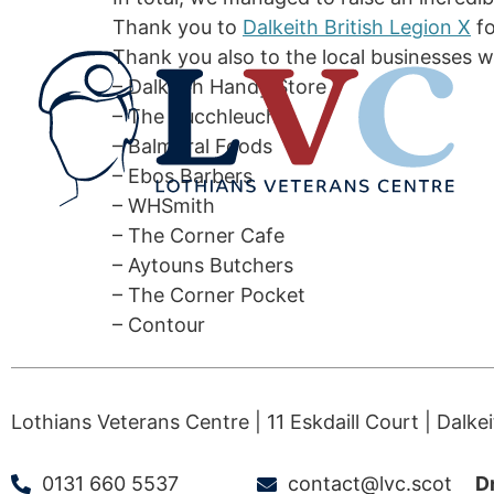
Thank you to
Dalkeith British Legion X
fo
Thank you also to the local businesses w
– Dalkeith Handy Store
– The Bucchleuch
– Balmoral Foods
– Ebos Barbers
– WHSmith
– The Corner Cafe
– Aytouns Butchers
– The Corner Pocket
– Contour
Lothians Veterans Centre | 11 Eskdaill Court | Dalke
0131 660 5537
contact@lvc.scot
D