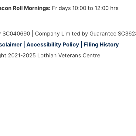
acon Roll Mornings:
Fridays 10:00 to 12:00 hrs
ity SC040690 | Company Limited by Guarantee SC362
isclaimer
|
Accessibility Policy
|
Filing History
ht 2021-2025 Lothian Veterans Centre