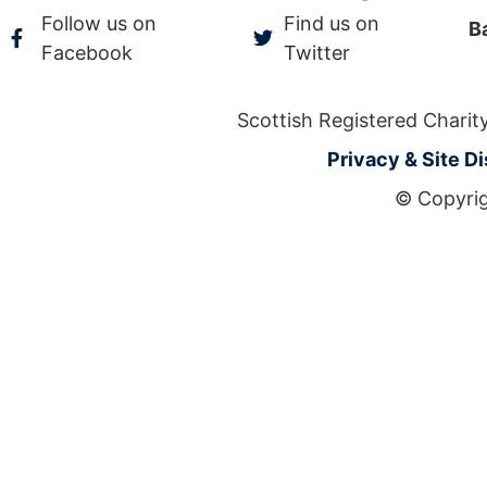
Follow us on
Find us on
B
Facebook
Twitter
Scottish Registered Char
Privacy & Site D
© Copyrig